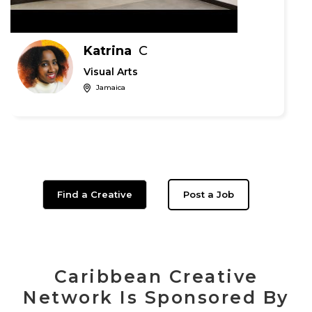
Katrina
C
Visual Arts
Jamaica
Find a Creative
Post a Job
Caribbean Creative
Network Is Sponsored By