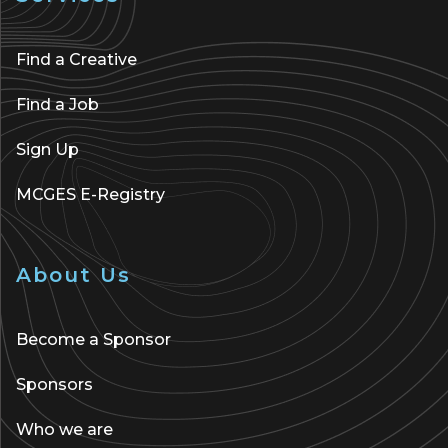
Find a Creative
Find a Job
Sign Up
MCGES E-Registry
About Us
Become a Sponsor
Sponsors
Who we are