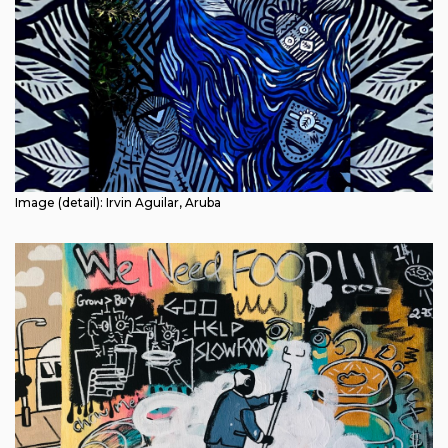
Image (detail): Irvin Aguilar, Aruba