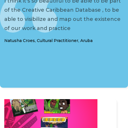
I think it's so beautiful to be able to be part
of the Creative Caribbean Database , to be
able to visibilize and map out the existence
of our work and practice
Natusha Croes, Cultural Practitioner, Aruba