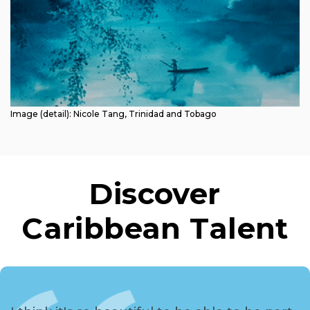
Image (detail): Nicole Tang, Trinidad and Tobago
Discover
Caribbean Talent