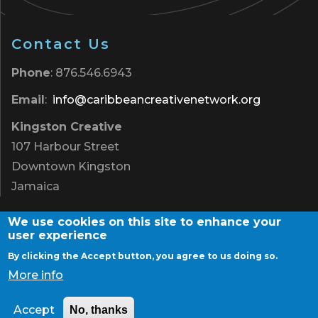
Contact Us
Phone
: 876.546.6943
Email
:
info@caribbeancreativenetwork.org
Kingston Creative
107 Harbour Street
Downtown Kingston
Jamaica
We use cookies on this site to enhance your
user experience
By clicking the Accept button, you agree to us doing so.
Terms of Use
|
Privacy Policy
|
Contact
More info
Copyright © 2026 Caribbean Creative Network. All
Rights Reserved
Accept
No, thanks