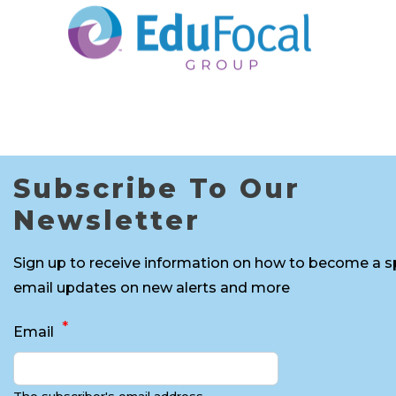
Subscribe To Our
Newsletter
Sign up to receive information on how to become a s
email updates on new alerts and more
Email