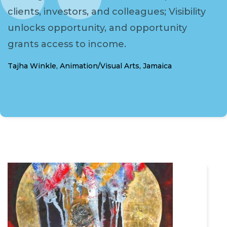
clients, investors, and colleagues; Visibility
unlocks opportunity, and opportunity
grants access to income.
Tajha Winkle, Animation/Visual Arts, Jamaica