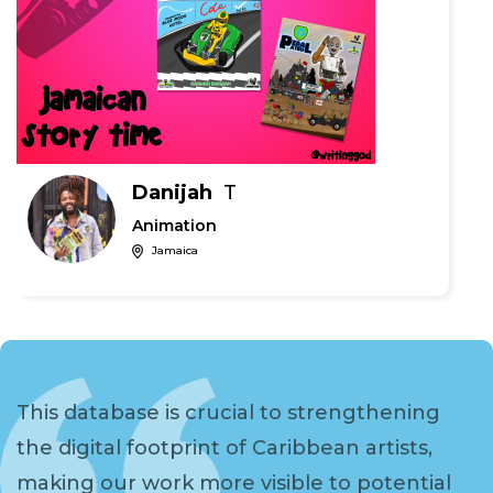
Danijah
T
Animation
Jamaica
This database is crucial to strengthening
the digital footprint of Caribbean artists,
making our work more visible to potential