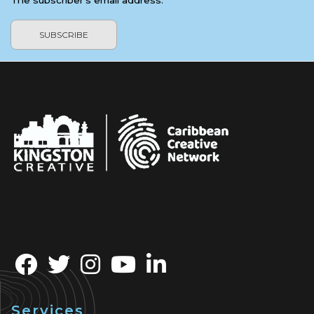
The subscriber's email address.
Services