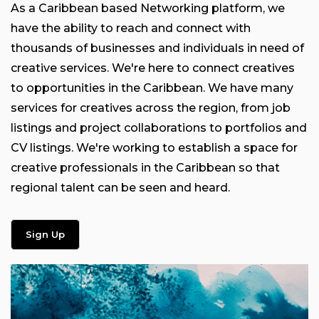
As a Caribbean based Networking platform, we
have the ability to reach and connect with
thousands of businesses and individuals in need of
creative services. We're here to connect creatives
to opportunities in the Caribbean. We have many
services for creatives across the region, from job
listings and project collaborations to portfolios and
CV listings. We're working to establish a space for
creative professionals in the Caribbean so that
regional talent can be seen and heard.
Sign Up