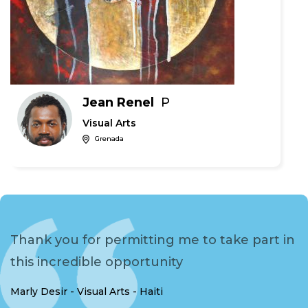
Jean Renel
P
Visual Arts
Grenada
Thank you for permitting me to take part in
this incredible opportunity
Marly Desir - Visual Arts - Haiti