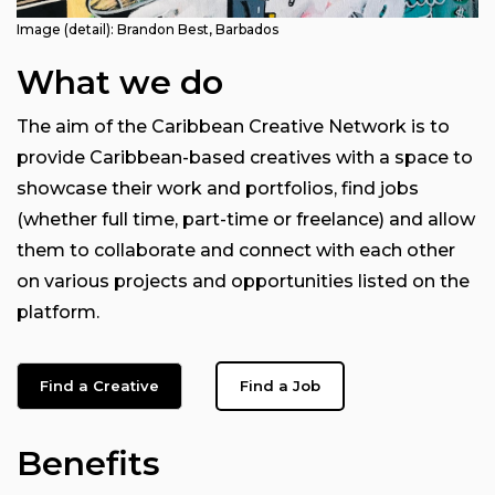
Image (detail): Brandon Best, Barbados
What we do
The aim of the Caribbean Creative Network is to
provide Caribbean-based creatives with a space to
showcase their work and portfolios, find jobs
(whether full time, part-time or freelance) and allow
them to collaborate and connect with each other
on various projects and opportunities listed on the
platform.
Find a Creative
Find a Job
Benefits