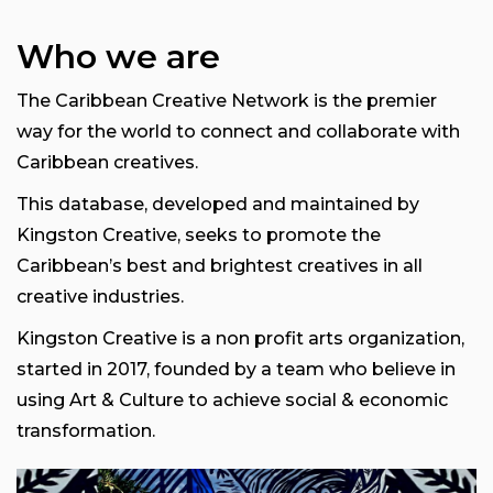
Who we are
The Caribbean Creative Network is the premier
way for the world to connect and collaborate with
Caribbean creatives.
This database, developed and maintained by
Kingston Creative, seeks to promote the
Caribbean’s best and brightest creatives in all
creative industries.
Kingston Creative is a non profit arts organization,
started in 2017, founded by a team who believe in
using Art & Culture to achieve social & economic
transformation.